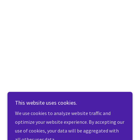
This website uses cookies.
We use cookies to analyze website traffic and
optimize your website experience. By accepting our
use of cookies, your data will be aggregated with
all other user data.