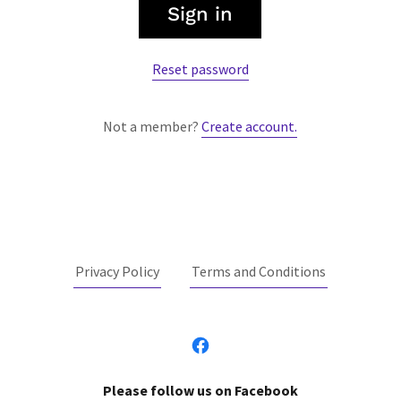
Sign in
Reset password
Not a member?
Create account.
Privacy Policy
Terms and Conditions
Please follow us on Facebook