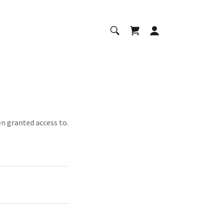
en granted access to.