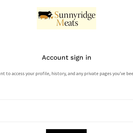
Account sign in
unt to access your profile, history, and any private pages you've be