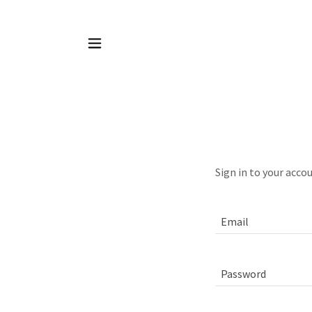
Sign in to your acco